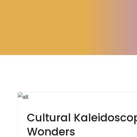
Cultural Kaleidoscop
Wonders