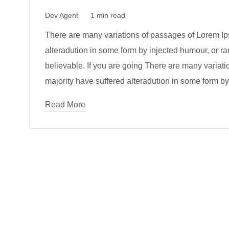
Dev Agent
1 min read
There are many variations of passages of Lorem Ips
alteradution in some form by injected humour, or r
believable. If you are going There are many variat
majority have suffered alteradution in some form by
Read More