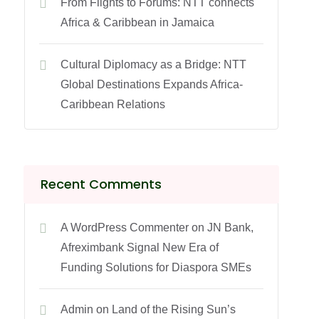
From Flights to Forums: NTT connects
Africa & Caribbean in Jamaica
Cultural Diplomacy as a Bridge: NTT
Global Destinations Expands Africa-
Caribbean Relations
Recent Comments
A WordPress Commenter
on
JN Bank,
Afreximbank Signal New Era of
Funding Solutions for Diaspora SMEs
Admin
on
Land of the Rising Sun’s