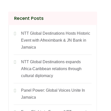
Recent Posts
NTT Global Destinations Hosts Historic
Event with Afreximbank & JN Bank in
Jamaica
NTT Global Destinations expands
Africa-Caribbean relations through
cultural diplomacy
Panel Power: Global Voices Unite In
Jamaica