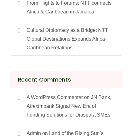
From Flights to Forums: NTT connects
Africa & Caribbean in Jamaica
Cultural Diplomacy as a Bridge: NTT
Global Destinations Expands Africa-
Caribbean Relations
Recent Comments
A WordPress Commenter
on
JN Bank,
Afreximbank Signal New Era of
Funding Solutions for Diaspora SMEs
Admin
on
Land of the Rising Sun’s