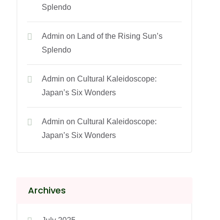
Splendo
Admin
on
Land of the Rising Sun’s
Splendo
Admin
on
Cultural Kaleidoscope:
Japan’s Six Wonders
Admin
on
Cultural Kaleidoscope:
Japan’s Six Wonders
Archives