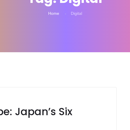
Home
Digital
e: Japan’s Six