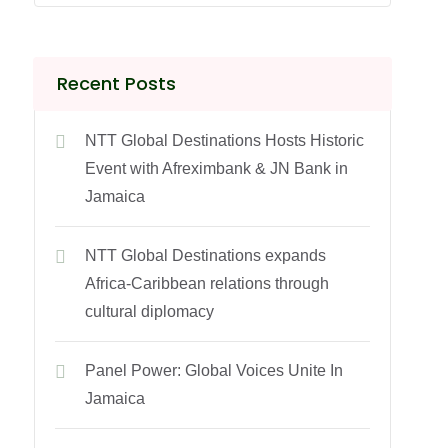
Recent Posts
NTT Global Destinations Hosts Historic
Event with Afreximbank & JN Bank in
Jamaica
NTT Global Destinations expands
Africa-Caribbean relations through
cultural diplomacy
Panel Power: Global Voices Unite In
Jamaica