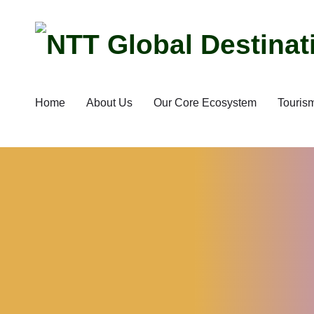
Home
About Us
Our Core Ecosystem
Touris