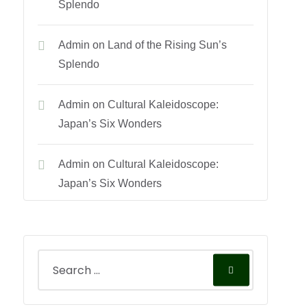
Splendo
Admin
on
Land of the Rising Sun’s
Splendo
Admin
on
Cultural Kaleidoscope:
Japan’s Six Wonders
Admin
on
Cultural Kaleidoscope:
Japan’s Six Wonders