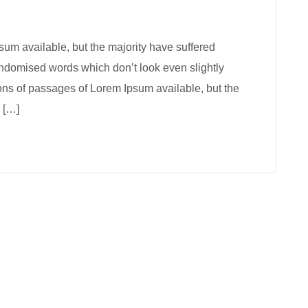
um available, but the majority have suffered
andomised words which don’t look even slightly
ions of passages of Lorem Ipsum available, but the
 […]