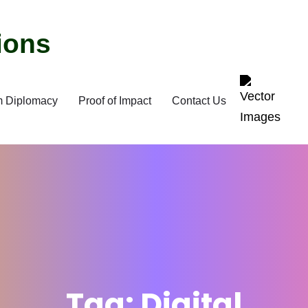
m Diplomacy
Proof of Impact
Contact Us
Tag:
Digital