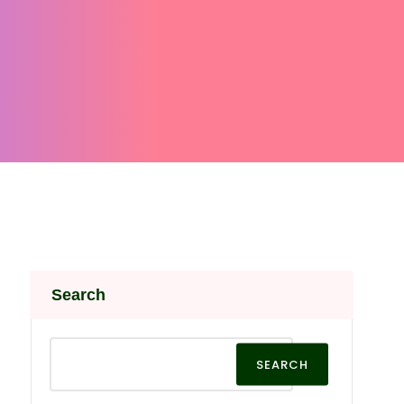
Search
SEARCH