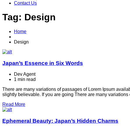
Contact Us
Tag:
Design
Home
Design
Japan’s Essence in Six Words
Dev Agent
1 min read
There are many variations of passages of Lorem Ipsum availabl
slightly believable. If you are going There are many variation
Read More
Ephemeral Beauty: Japan’s Hidden Charms