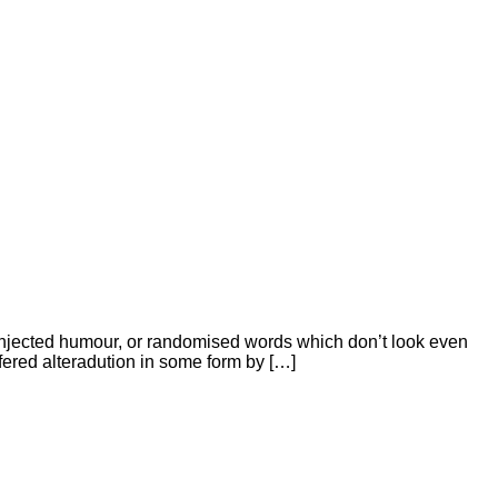
 injected humour, or randomised words which don’t look even
ffered alteradution in some form by […]