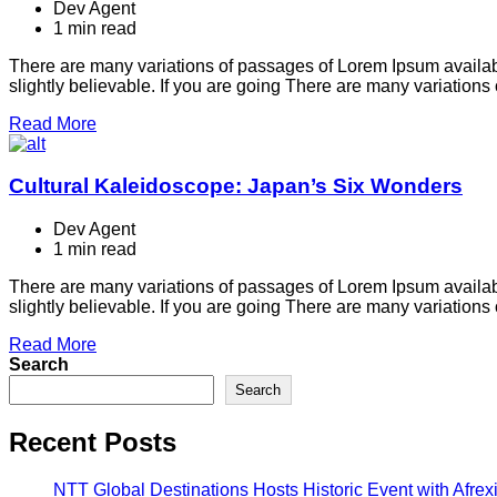
Dev Agent
1 min read
There are many variations of passages of Lorem Ipsum availabl
slightly believable. If you are going There are many variation
Read More
Cultural Kaleidoscope: Japan’s Six Wonders
Dev Agent
1 min read
There are many variations of passages of Lorem Ipsum availabl
slightly believable. If you are going There are many variation
Read More
Search
Search
Recent Posts
NTT Global Destinations Hosts Historic Event with Afr