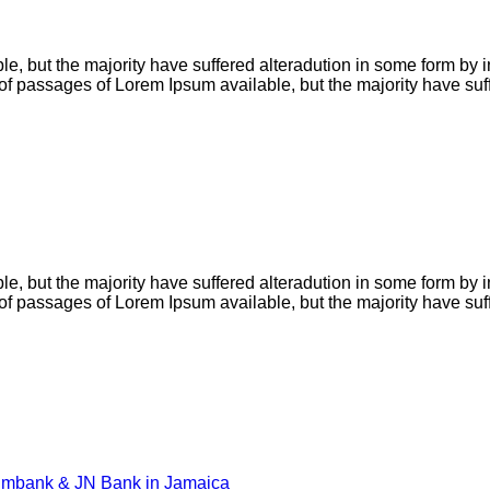
e, but the majority have suffered alteradution in some form by
s of passages of Lorem Ipsum available, but the majority have su
e, but the majority have suffered alteradution in some form by
s of passages of Lorem Ipsum available, but the majority have su
eximbank & JN Bank in Jamaica