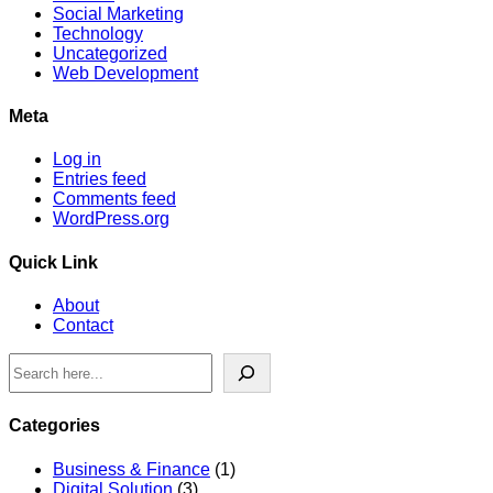
Social Marketing
Technology
Uncategorized
Web Development
Meta
Log in
Entries feed
Comments feed
WordPress.org
Quick Link
About
Contact
Search
Categories
Business & Finance
(1)
Digital Solution
(3)