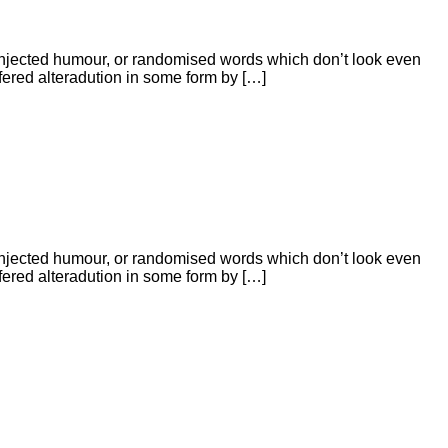
 injected humour, or randomised words which don’t look even
ffered alteradution in some form by […]
 injected humour, or randomised words which don’t look even
ffered alteradution in some form by […]