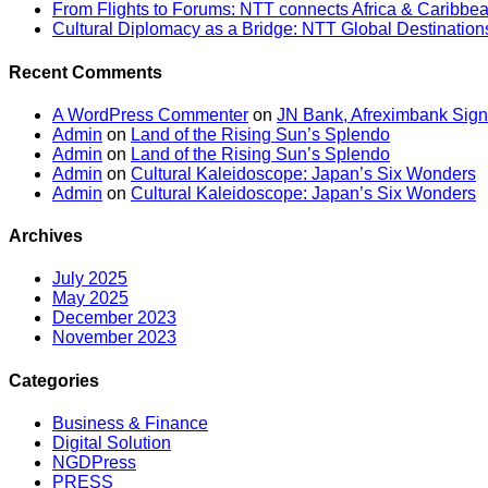
From Flights to Forums: NTT connects Africa & Caribbe
Cultural Diplomacy as a Bridge: NTT Global Destinatio
Recent Comments
A WordPress Commenter
on
JN Bank, Afreximbank Sign
Admin
on
Land of the Rising Sun’s Splendo
Admin
on
Land of the Rising Sun’s Splendo
Admin
on
Cultural Kaleidoscope: Japan’s Six Wonders
Admin
on
Cultural Kaleidoscope: Japan’s Six Wonders
Archives
July 2025
May 2025
December 2023
November 2023
Categories
Business & Finance
Digital Solution
NGDPress
PRESS