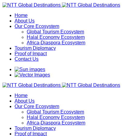
Home
About Us
Our Core Ecosystem
Global Tourism Ecosystem
Halal Economy Ecosystem
Africa-Diaspora Ecosystem
Tourism Diplomacy
Proof of Impact
Contact Us
Home
About Us
Our Core Ecosystem
Global Tourism Ecosystem
Halal Economy Ecosystem
Africa-Diaspora Ecosystem
Tourism Diplomacy
Proof of Impact