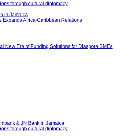
ions through cultural diplomacy
an in Jamaica
ns Expands Africa-Caribbean Relations
al New Era of Funding Solutions for Diaspora SMEs
eximbank & JN Bank in Jamaica
ions through cultural diplomacy