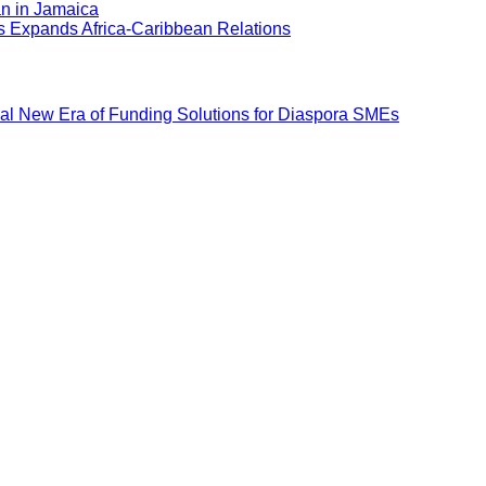
an in Jamaica
ns Expands Africa-Caribbean Relations
al New Era of Funding Solutions for Diaspora SMEs