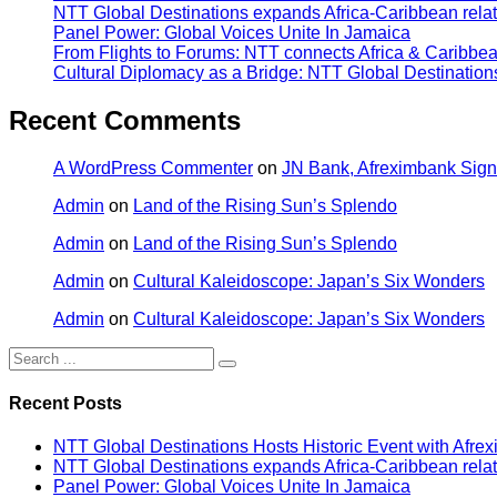
NTT Global Destinations expands Africa-Caribbean relat
Panel Power: Global Voices Unite In Jamaica
From Flights to Forums: NTT connects Africa & Caribbe
Cultural Diplomacy as a Bridge: NTT Global Destinatio
Recent Comments
A WordPress Commenter
on
JN Bank, Afreximbank Sign
Admin
on
Land of the Rising Sun’s Splendo
Admin
on
Land of the Rising Sun’s Splendo
Admin
on
Cultural Kaleidoscope: Japan’s Six Wonders
Admin
on
Cultural Kaleidoscope: Japan’s Six Wonders
Recent Posts
NTT Global Destinations Hosts Historic Event with Afr
NTT Global Destinations expands Africa-Caribbean relat
Panel Power: Global Voices Unite In Jamaica