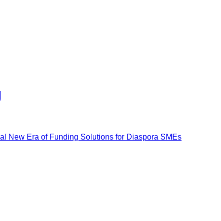
g
al New Era of Funding Solutions for Diaspora SMEs