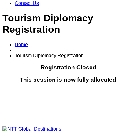
Contact Us
Tourism Diplomacy
Registration
Home
Tourism Diplomacy Registration
Registration Closed
This session is now fully allocated.
Next Event—
The Tourism Industry Conversations
An Evening of Ideas & Industry Exchange
CLICK HERE TO Join the waitlist for the July session